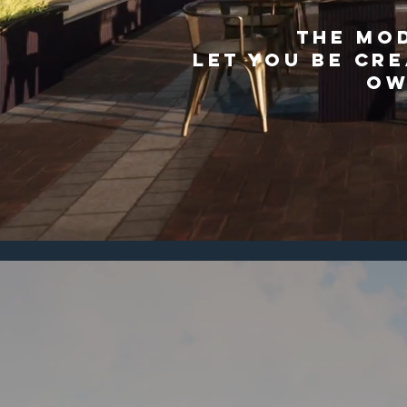
THE MO
LET YOU BE CRE
OW