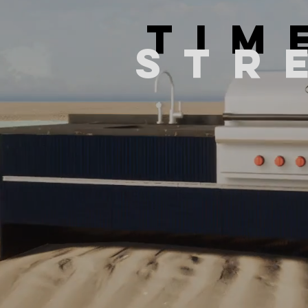
TIM
STR