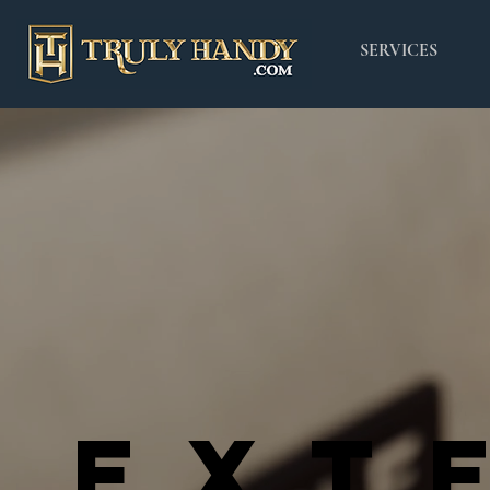
SERVICES
EXT