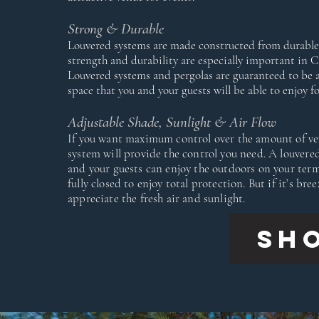
Strong & Durable
Louvered systems are made constructed from durable,
strength and durability are especially important in 
Louvered systems and pergolas are guaranteed to be a
space that you and your guests will be able to enjoy f
Adjustable Shade, Sunlight & Air Flow
If you want maximum control over the amount of vent
system will provide the control you need. A louvered
and your guests can enjoy the outdoors on your terms
fully closed to enjoy total protection. But if it’s br
appreciate the fresh air and sunlight.
SH