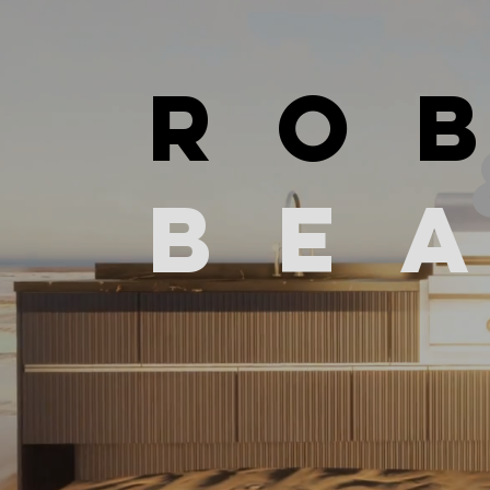
RO
be