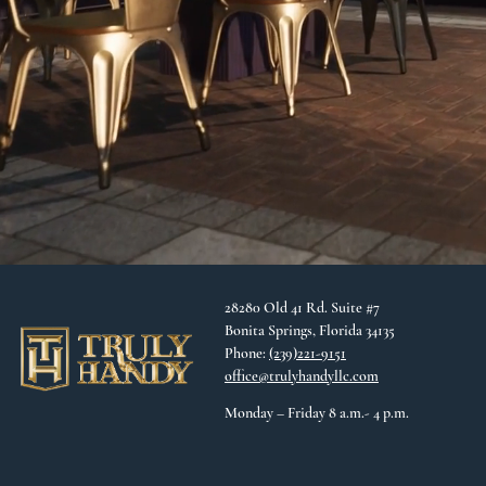
28280 Old 41 Rd. Suite #7
Bonita Springs, Florida 34135
Phone:
(239)221-9151
office@trulyhandyllc.com
Monday – Friday 8 a.m.- 4 p.m.