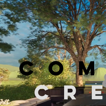
COM
CR