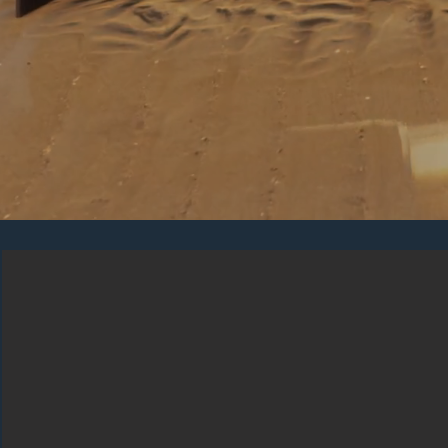
COMBINE DIFFEREN
Our products are highly innovative in terms of 
optional elements, concealed fixings, durable mat
that will fit in with any type of home.