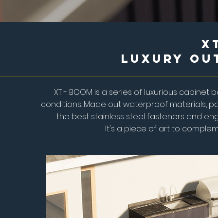
X
Luxury Ou
XT - BOOM is a series of luxurious cabine
conditions. Made out waterproof materials, pa
the best stainless steel fasteners and eng
It's a piece of art to complem