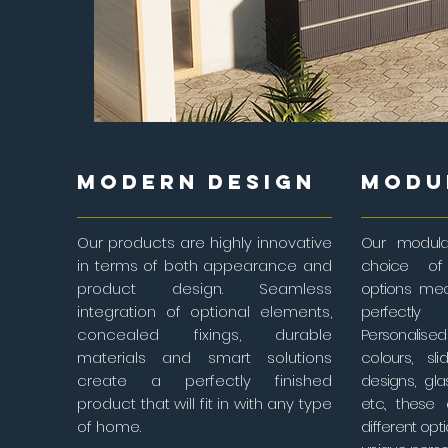
MODERN DESIGN
MODU
Our products are highly innovative
Our modula
in terms of both appearance and
choice of 
product design. Seamless
options me
integration of optional elements,
perfectly
concealed fixings, durable
Personalised
materials and smart solutions
colours, sl
create a perfectly finished
designs, gla
product that will fit in with any type
etc., these
of home.
different opt