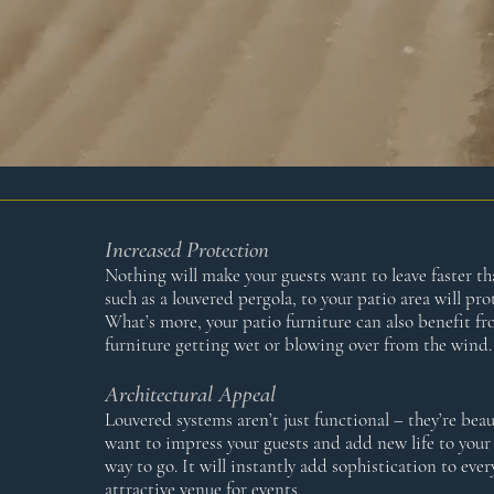
Increased Protection
Nothing will make your guests want to leave faster t
such as a louvered pergola, to your patio area will p
What’s more, your patio furniture can also benefit fr
furniture getting wet or blowing over from the wind.
Architectural Appeal
Louvered systems aren’t just functional – they’re beau
want to impress your guests and add new life to your 
way to go. It will instantly add sophistication to ev
attractive venue for events.