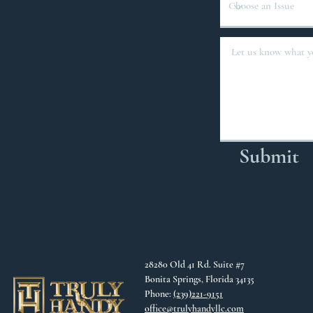
Submit
28280 Old 41 Rd. Suite #7
Bonita Springs, Florida 34135
Phone:
(239)221-9151
office@trulyhandyllc.com