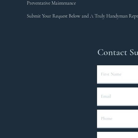
Preventative Maintenance
Submit Your Request Below and A Truly Handyman Repres
Contact S