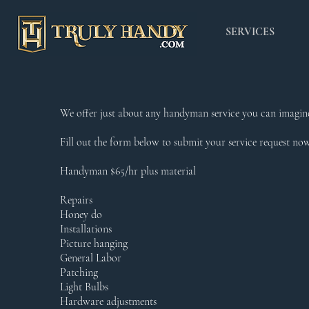
SERVICES
We offer just about any handyman service you can imagine
Fill out the form below to submit your service request no
Handyman $65/hr plus material
Repairs
Honey do
Installations
Picture hanging
General Labor
Patching
Light Bulbs
Hardware adjustments