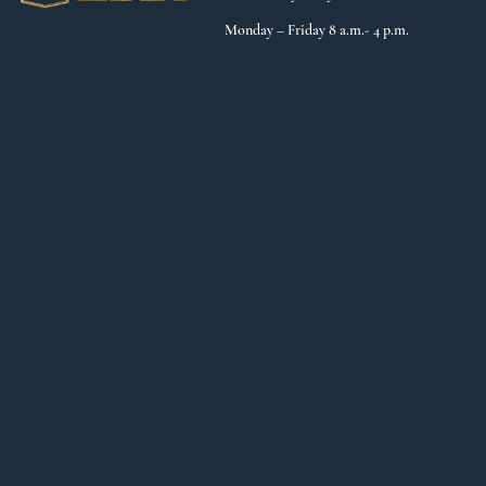
Monday – Friday 8 a.m.- 4 p.m.