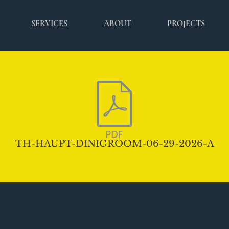
SERVICES
ABOUT
PROJECTS
TH-HAUPT-DINIGROOM-06-29-2026-A