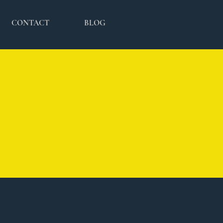
CONTACT
BLOG