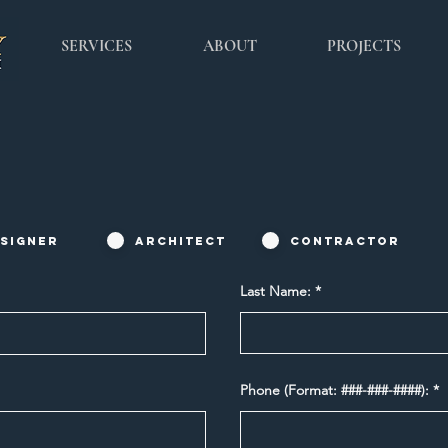
SERVICES
ABOUT
PROJECTS
signer
Architect
Contractor
Last Name:
Phone (Format: ###-###-####):