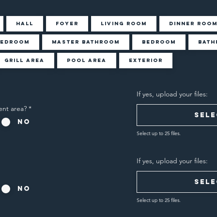
Hall
Foyer
Living Room
Dinner Roo
Bedroom
Master Bathroom
Bedroom
Bath
Grill Area
Pool Area
Exterior
If yes, upload your files:
ent area?
*
Sele
No
Select up to 25 files.
If yes, upload your files:
Sele
No
Select up to 25 files.