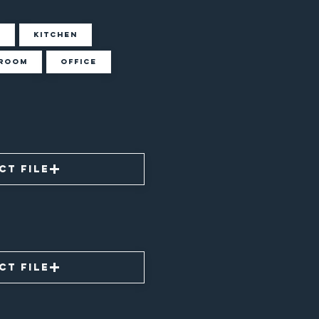
m
Kitchen
room
Office
ct File
ct File