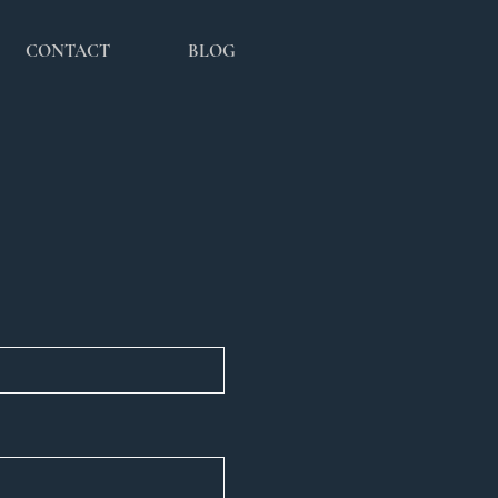
CONTACT
BLOG