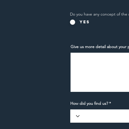
Do you have any concept of the 
Yes
Give us more detail about your p
How did you find us?