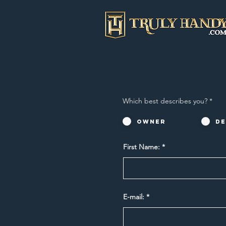
Which best describes you?
*
Owner
De
First Name:
E-mail: