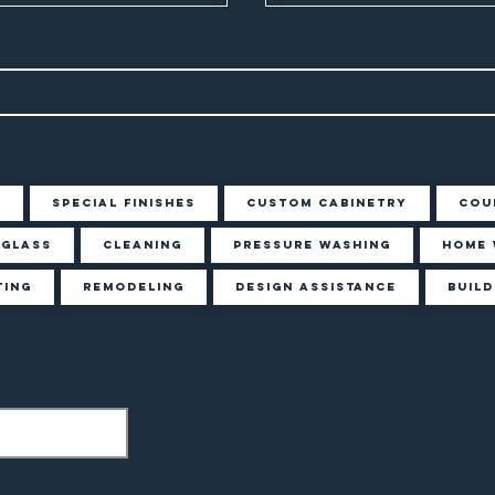
g
Special Finishes
Custom Cabinetry
Cou
Glass
Cleaning
Pressure Washing
Home 
ting
Remodeling
Design Assistance
Build