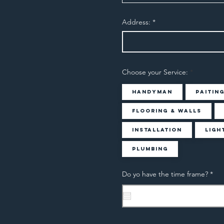
Address:
Choose your Service:
Handyman
Paitin
Flooring & Walls
Installation
Ligh
Plumbing
r
Do yo have the time frame?
*
e
q
u
i
r
e
d