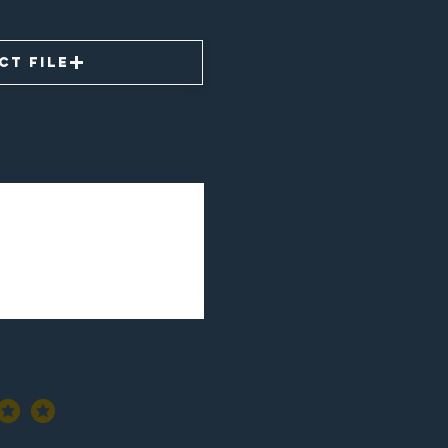
ct File