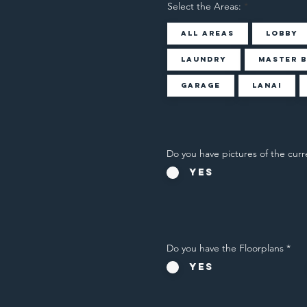
Select the Areas:
All Areas
Lobby
Laundry
Master 
Garage
Lanai
Do you have pictures of the curr
Yes
Do you have the Floorplans
*
Yes