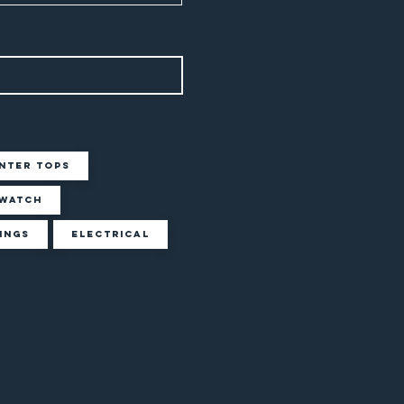
nter Tops
Watch
ings
Electrical