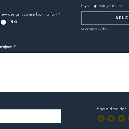
If yes, upload your files:
new design you are looking for?
*
Sele
No
Select up to 25 files.
roject:
How did we do?