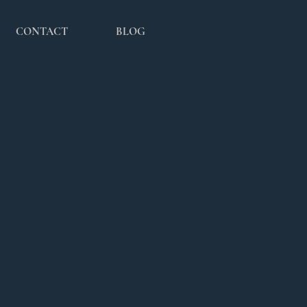
CONTACT
BLOG