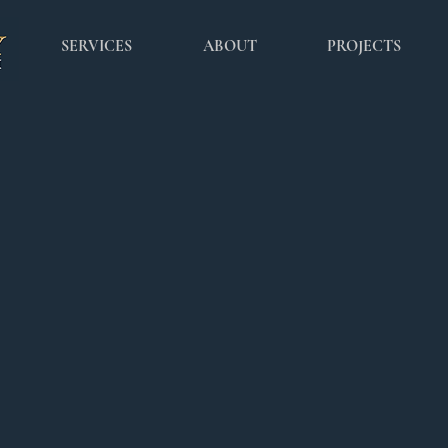
SERVICES
ABOUT
PROJECTS