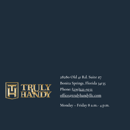
28280 Old 41 Rd. Suite #7
Bonita Springs, Florida 34135
Phone:
(239)221-9151
office@trulyhandyllc.com
Monday – Friday 8 a.m.- 4 p.m.