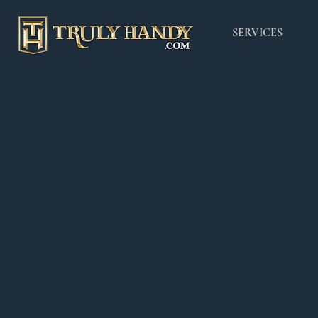
SERVICES